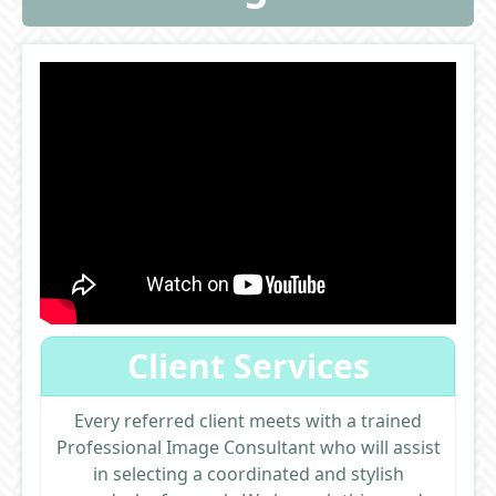
Client Services
Every referred client meets with a trained
Professional Image Consultant who will assist
in selecting a coordinated and stylish