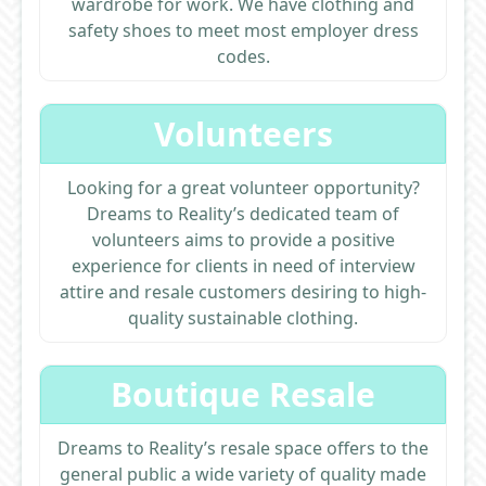
wardrobe for work. We have clothing and
safety shoes to meet most employer dress
codes.
Volunteers
Looking for a great volunteer opportunity?
Dreams to Reality’s dedicated team of
volunteers aims to provide a positive
experience for clients in need of interview
attire and resale customers desiring to high-
quality sustainable clothing.
Boutique Resale
Dreams to Reality’s resale space offers to the
general public a wide variety of quality made