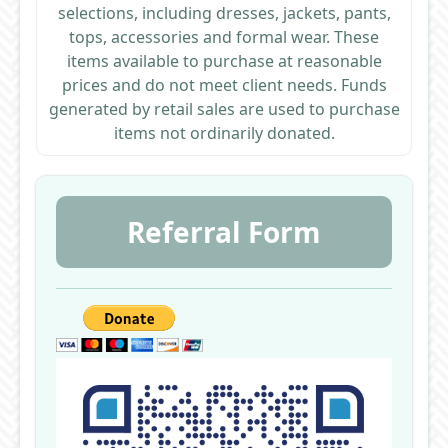
selections, including dresses, jackets, pants,
tops, accessories and formal wear. These
items available to purchase at reasonable
prices and do not meet client needs. Funds
generated by retail sales are used to purchase
items not ordinarily donated.
Referral Form