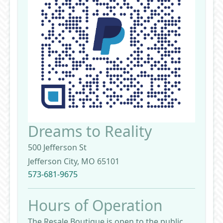
Dreams to Reality
500 Jefferson St
Jefferson City, MO 65101
573-681-9675
Hours of Operation
The Resale Boutique is open to the public