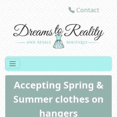
Contact
Accepting Spring &
Summer clothes on
hangers