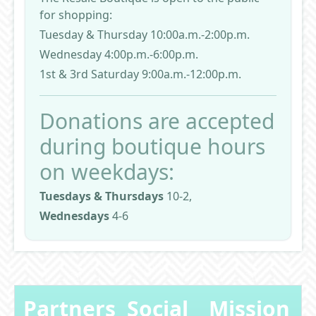
for shopping:
Tuesday & Thursday 10:00a.m.-2:00p.m.
Wednesday 4:00p.m.-6:00p.m.
1st & 3rd Saturday 9:00a.m.-12:00p.m.
Donations are accepted
during boutique hours
on weekdays:
Tuesdays & Thursdays
10-2,
Wednesdays
4-6
Partners
Social
Mission