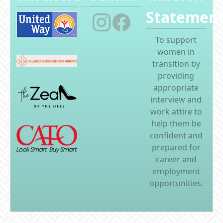
Statemen
To support
women in
transition by
providing
appropriate
interview and
work attire to
help them be
confident and
prepared for
career and
employment
opportunities.