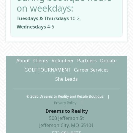
on weekdays:
Tuesdays & Thursdays
10-2,
Wednesdays
4-6
About
Clients
Volunteer
Partners
Donate
GOLF TOURNAMENT
Career Services
She Leads
© 2026 Dreams to Reality and Resale Boutique
|
Privacy Policy
|
Dreams to Reality
500 Jefferson St
Jefferson City, MO 65101