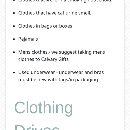
Clothes that have cat urine smell.
Clothes in bags or boxes
Pajama's
Mens clothes.- we suggest taking mens
clothes to Calvary Gifts
Used underwear - underwear and bras
must be new with tags/in packaging
Clothing