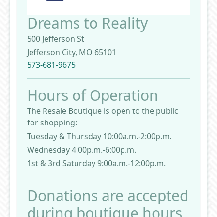
Dreams to Reality
500 Jefferson St
Jefferson City, MO 65101
573-681-9675
Hours of Operation
The Resale Boutique is open to the public
for shopping:
Tuesday & Thursday 10:00a.m.-2:00p.m.
Wednesday 4:00p.m.-6:00p.m.
1st & 3rd Saturday 9:00a.m.-12:00p.m.
Donations are accepted
during boutique hours