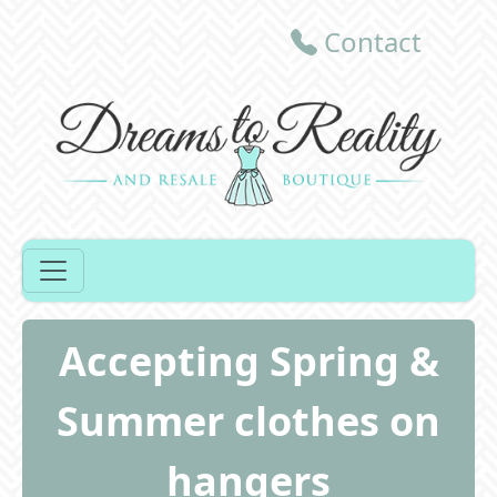
Contact
Accepting Spring &
Summer clothes on
hangers