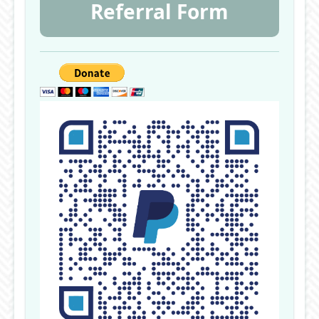
Referral Form