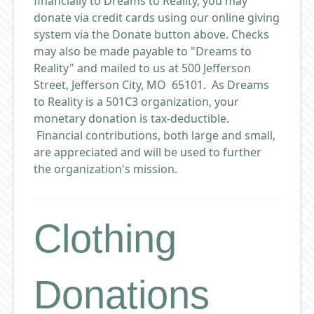
financially to Dreams to Reality, you may
donate via credit cards using our online giving
system via the Donate button above. Checks
may also be made payable to "Dreams to
Reality" and mailed to us at 500 Jefferson
Street, Jefferson City, MO 65101. As Dreams
to Reality is a 501C3 organization, your
monetary donation is tax-deductible.
Financial contributions, both large and small,
are appreciated and will be used to further
the organization's mission.
Clothing
Donations