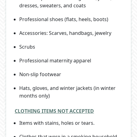
dresses, sweaters, and coats
Professional shoes (flats, heels, boots)
Accessories: Scarves, handbags, jewelry
Scrubs
Professional maternity apparel
Non-slip footwear
Hats, gloves, and winter jackets (in winter
months only)
CLOTHING ITEMS NOT ACCEPTED
Items with stains, holes or tears.
Clothes that were in a smoking household.