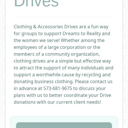
Drives
Clothing & Accessories Drives are a fun way
for groups to support Dreams to Reality and
the women we serve! Whether among the
employees of a large corporation or the
members of a community organization,
clothing drives are a simple but effective way
to attract the support of many individuals and
support a worthwhile cause by recycling and
donating business clothing. Please contact us
in advance at 573-681-9675 to discuss your
plans with us to better coordinate your Drive
donations with our current client needs!