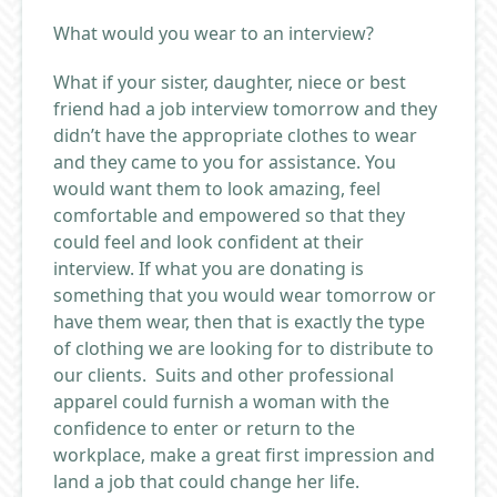
What would you wear to an interview?
What if your sister, daughter, niece or best
friend had a job interview tomorrow and they
didn’t have the appropriate clothes to wear
and they came to you for assistance. You
would want them to look amazing, feel
comfortable and empowered so that they
could feel and look confident at their
interview. If what you are donating is
something that you would wear tomorrow or
have them wear, then that is exactly the type
of clothing we are looking for to distribute to
our clients. Suits and other professional
apparel could furnish a woman with the
confidence to enter or return to the
workplace, make a great first impression and
land a job that could change her life.