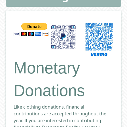
Monetary
Donations
Like clothing donations, financial
contributions are accepted throughout the
year. If you are interested in contributing