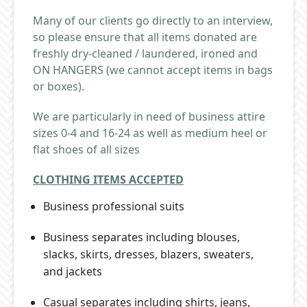
Many of our clients go directly to an interview,
so please ensure that all items donated are
freshly dry-cleaned / laundered, ironed and
ON HANGERS (we cannot accept items in bags
or boxes).
We are particularly in need of business attire
sizes 0-4 and 16-24 as well as medium heel or
flat shoes of all sizes
CLOTHING ITEMS ACCEPTED
Business professional suits
Business separates including blouses,
slacks, skirts, dresses, blazers, sweaters,
and jackets
Casual separates including shirts, jeans,