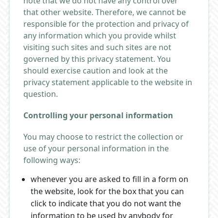
note that we do not have any control over
that other website. Therefore, we cannot be
responsible for the protection and privacy of
any information which you provide whilst
visiting such sites and such sites are not
governed by this privacy statement. You
should exercise caution and look at the
privacy statement applicable to the website in
question.
Controlling your personal information
You may choose to restrict the collection or
use of your personal information in the
following ways:
whenever you are asked to fill in a form on
the website, look for the box that you can
click to indicate that you do not want the
information to be used by anybody for