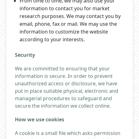
From time to time, we may also use your
information to contact you for market
research purposes. We may contact you by
email, phone, fax or mail. We may use the
information to customize the website
according to your interests.
Security
We are committed to ensuring that your
information is secure. In order to prevent
unauthorized access or disclosure, we have
put in place suitable physical, electronic and
managerial procedures to safeguard and
secure the information we collect online.
How we use cookies
A cookie is a small file which asks permission