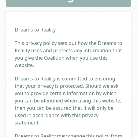
Dreams to Reality
This privacy policy sets out how the Dreams to
Reality uses and protects any information that
you give the Coalition when you use this
website.
Dreams to Reality is committed to ensuring
that your privacy is protected. Should we ask
you to provide certain information by which
you can be identified when using this website,
then you can be assured that it will only be
used in accordance with this privacy
statement.
Dreams to Reality may change this policy from