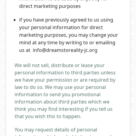
direct marketing purposes
if you have previously agreed to us using
your personal information for direct
marketing purposes, you may change your
mind at any time by writing to or emailing
us at info@dreamstoreality-jc.org
We will not sell, distribute or lease your
personal information to third parties unless
we have your permission or are required by
law to do so. We may use your personal
information to send you promotional
information about third parties which we
think you may find interesting if you tell us
that you wish this to happen.
You may request details of personal