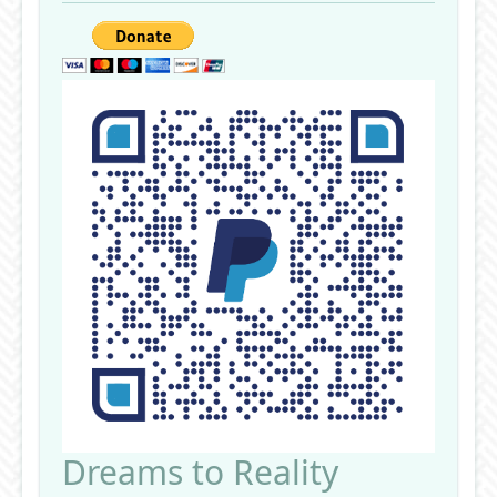
Dreams to Reality