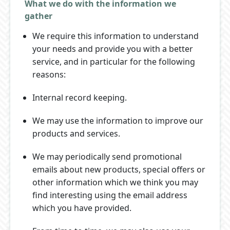
What we do with the information we
gather
We require this information to understand
your needs and provide you with a better
service, and in particular for the following
reasons:
Internal record keeping.
We may use the information to improve our
products and services.
We may periodically send promotional
emails about new products, special offers or
other information which we think you may
find interesting using the email address
which you have provided.