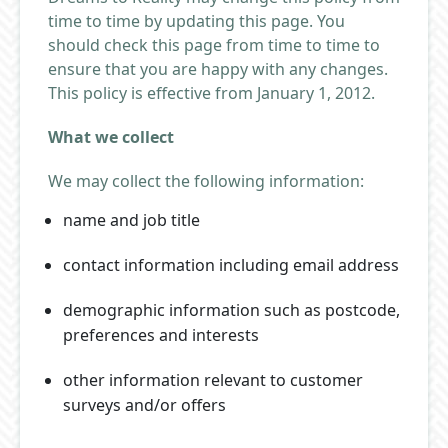
time to time by updating this page. You
should check this page from time to time to
ensure that you are happy with any changes.
This policy is effective from January 1, 2012.
What we collect
We may collect the following information:
name and job title
contact information including email address
demographic information such as postcode,
preferences and interests
other information relevant to customer
surveys and/or offers