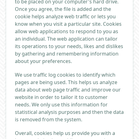
to be placed on your computer's hard drive.
Once you agree, the file is added and the
cookie helps analyze web traffic or lets you
know when you visit a particular site. Cookies
allow web applications to respond to you as
an individual. The web application can tailor
its operations to your needs, likes and dislikes
by gathering and remembering information
about your preferences.
We use traffic log cookies to identify which
pages are being used. This helps us analyze
data about web page traffic and improve our
website in order to tailor it to customer
needs. We only use this information for
statistical analysis purposes and then the data
is removed from the system.
Overall, cookies help us provide you with a