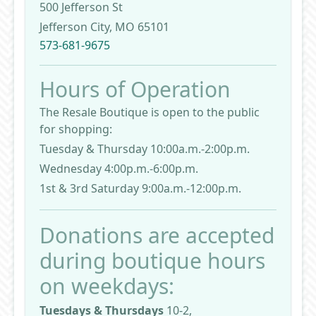
500 Jefferson St
Jefferson City, MO 65101
573-681-9675
Hours of Operation
The Resale Boutique is open to the public
for shopping:
Tuesday & Thursday 10:00a.m.-2:00p.m.
Wednesday 4:00p.m.-6:00p.m.
1st & 3rd Saturday 9:00a.m.-12:00p.m.
Donations are accepted
during boutique hours
on weekdays:
Tuesdays & Thursdays
10-2,