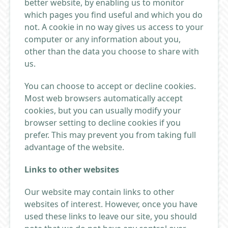
better website, by enabling us to monitor
which pages you find useful and which you do
not. A cookie in no way gives us access to your
computer or any information about you,
other than the data you choose to share with
us.
You can choose to accept or decline cookies.
Most web browsers automatically accept
cookies, but you can usually modify your
browser setting to decline cookies if you
prefer. This may prevent you from taking full
advantage of the website.
Links to other websites
Our website may contain links to other
websites of interest. However, once you have
used these links to leave our site, you should