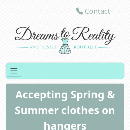
Contact
Accepting Spring &
Summer clothes on
hangers