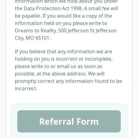
information which we hold about you under
the Data Protection Act 1998. A small fee will
be payable. If you would like a copy of the
information held on you please write to
Dreams to Reality, 500 Jefferson St Jefferson
City, MO 65101.
If you believe that any information we are
holding on you is incorrect or incomplete,
please write to or email us as soon as
possible, at the above address. We will
promptly correct any information found to be
incorrect.
Referral Form