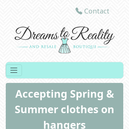
Contact
Accepting Spring &
Summer clothes on
hangers