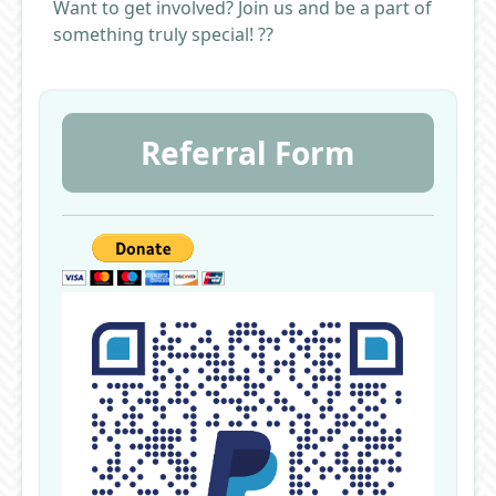
Want to get involved? Join us and be a part of
something truly special! ??
Referral Form