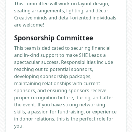
This committee will work on layout design,
seating arrangements, lighting, and décor.
Creative minds and detail-oriented individuals
are welcome!
Sponsorship Committee
This team is dedicated to securing financial
and in-kind support to make SHE Leads a
spectacular success. Responsibilities include
reaching out to potential sponsors,
developing sponsorship packages,
maintaining relationships with current
sponsors, and ensuring sponsors receive
proper recognition before, during, and after
the event. If you have strong networking
skills, a passion for fundraising, or experience
in donor relations, this is the perfect role for
you!