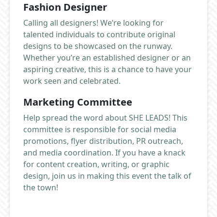
Fashion Designer
Calling all designers! We’re looking for
talented individuals to contribute original
designs to be showcased on the runway.
Whether you’re an established designer or an
aspiring creative, this is a chance to have your
work seen and celebrated.
Marketing Committee
Help spread the word about SHE LEADS! This
committee is responsible for social media
promotions, flyer distribution, PR outreach,
and media coordination. If you have a knack
for content creation, writing, or graphic
design, join us in making this event the talk of
the town!