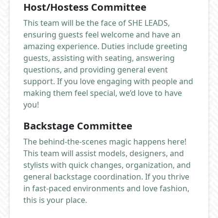
Host/Hostess Committee
This team will be the face of SHE LEADS,
ensuring guests feel welcome and have an
amazing experience. Duties include greeting
guests, assisting with seating, answering
questions, and providing general event
support. If you love engaging with people and
making them feel special, we’d love to have
you!
Backstage Committee
The behind-the-scenes magic happens here!
This team will assist models, designers, and
stylists with quick changes, organization, and
general backstage coordination. If you thrive
in fast-paced environments and love fashion,
this is your place.