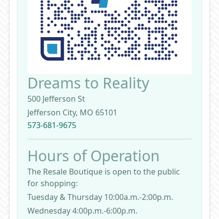
Dreams to Reality
500 Jefferson St
Jefferson City, MO 65101
573-681-9675
Hours of Operation
The Resale Boutique is open to the public
for shopping:
Tuesday & Thursday 10:00a.m.-2:00p.m.
Wednesday 4:00p.m.-6:00p.m.