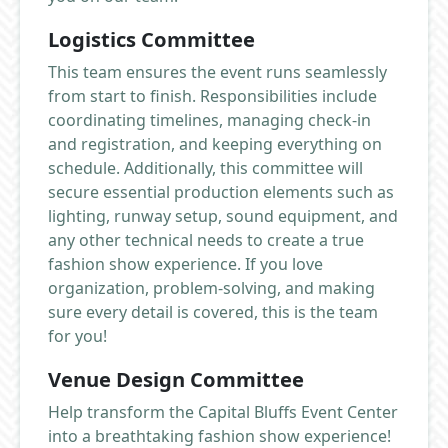
Logistics Committee
This team ensures the event runs seamlessly
from start to finish. Responsibilities include
coordinating timelines, managing check-in
and registration, and keeping everything on
schedule. Additionally, this committee will
secure essential production elements such as
lighting, runway setup, sound equipment, and
any other technical needs to create a true
fashion show experience. If you love
organization, problem-solving, and making
sure every detail is covered, this is the team
for you!
Venue Design Committee
Help transform the Capital Bluffs Event Center
into a breathtaking fashion show experience!