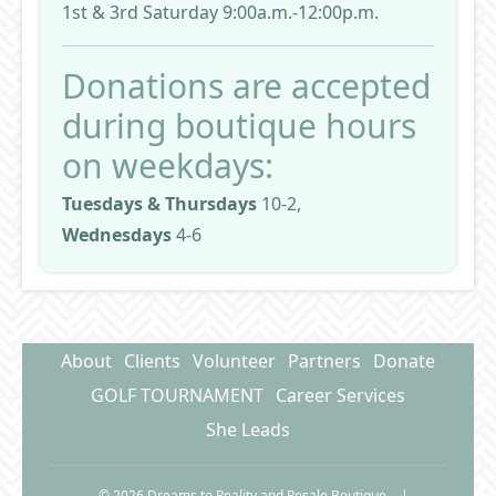
1st & 3rd Saturday 9:00a.m.-12:00p.m.
Donations are accepted
during boutique hours
on weekdays:
Tuesdays & Thursdays
10-2,
Wednesdays
4-6
About
Clients
Volunteer
Partners
Donate
GOLF TOURNAMENT
Career Services
She Leads
© 2026 Dreams to Reality and Resale Boutique
|