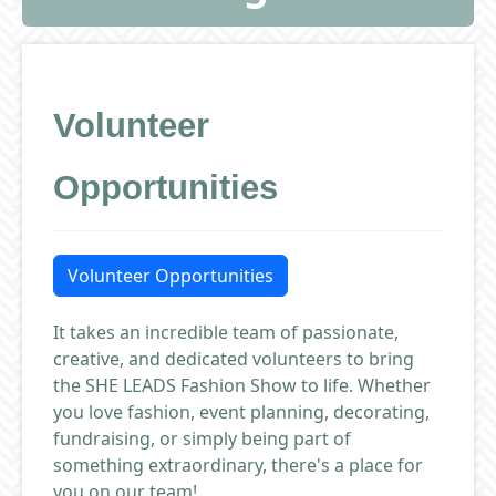
Volunteer
Opportunities
Volunteer Opportunities
It takes an incredible team of passionate,
creative, and dedicated volunteers to bring
the SHE LEADS Fashion Show to life. Whether
you love fashion, event planning, decorating,
fundraising, or simply being part of
something extraordinary, there's a place for
you on our team!