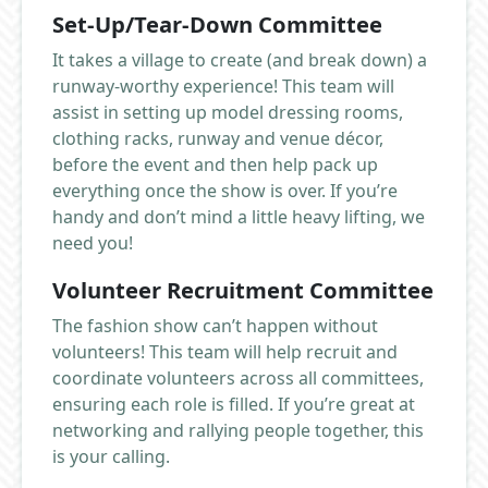
Set-Up/Tear-Down Committee
It takes a village to create (and break down) a
runway-worthy experience! This team will
assist in setting up model dressing rooms,
clothing racks, runway and venue décor,
before the event and then help pack up
everything once the show is over. If you’re
handy and don’t mind a little heavy lifting, we
need you!
Volunteer Recruitment Committee
The fashion show can’t happen without
volunteers! This team will help recruit and
coordinate volunteers across all committees,
ensuring each role is filled. If you’re great at
networking and rallying people together, this
is your calling.